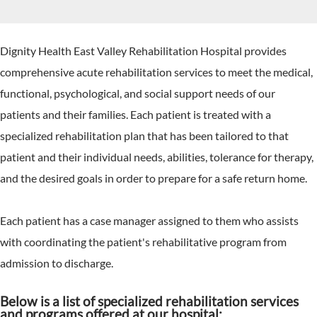
Dignity Health East Valley Rehabilitation Hospital provides
comprehensive acute rehabilitation services to meet the medical,
functional, psychological, and social support needs of our
patients and their families. Each patient is treated with a
specialized rehabilitation plan that has been tailored to that
patient and their individual needs, abilities, tolerance for therapy,
and the desired goals in order to prepare for a safe return home.
Each patient has a case manager assigned to them who assists
with coordinating the patient's rehabilitative program from
admission to discharge.
Below is a list of specialized rehabilitation services
and programs offered at our hospital: