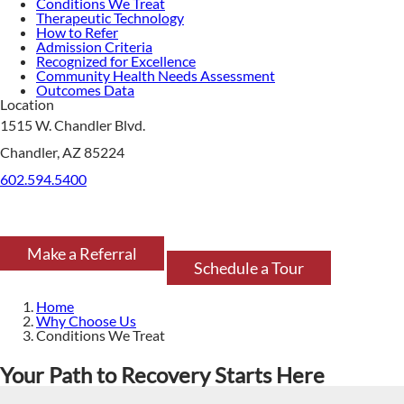
Conditions We Treat
Therapeutic Technology
How to Refer
Admission Criteria
Recognized for Excellence
Community Health Needs Assessment
Outcomes Data
Location
1515 W. Chandler Blvd.
Chandler, AZ 85224
602.594.5400
Make a Referral
Schedule a Tour
Home
Why Choose Us
Conditions We Treat
Your Path to Recovery Starts Here