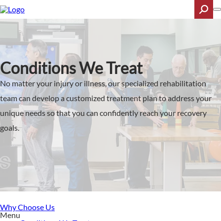
Skip
to
main
content
Search
Conditions We Treat
No matter your injury or illness, our specialized rehabilitation
team can develop a customized treatment plan to address your
unique needs so that you can confidently reach your recovery
goals.
Why Choose Us
Menu