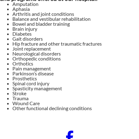
Amputation
Aphasia
Arthritis and joint conditions
Balance and vestibular rehabilitation
Bowel and bladder training
Brain injury
Diabetes
Gait disorders
Hip fracture and other traumatic fractures
Joint replacement
Neurological disorders
Orthopedic conditions
Orthotics
Pain management
Parkinson’s disease
Prosthetics
Spinal cord injury
Spasticity management
Stroke
Trauma
Wound Care
Other functional declining conditions