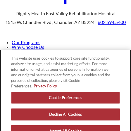
Dignity Health East Valley Rehabilitation Hospital
1515 W. Chandler Blvd., Chandler, AZ 85224 |
602.594.5400
Our Programs
Why Choose Us
Patients & Caregivers
Join Our Team
This website uses cookies to support core site functionality,
Contact Us
analyze site usage, and assist marketing efforts. For more
Price Transparency
information on what categories of personal information we
and our digital partners collect from you via cookies and the
purposes of collection, please visit Cookie
Privacy Policy
|
Cookie Preferences
|
Notice of
Preferences.
Privacy Policy
Nondiscrimination
|
Site Map
Cookie Preferences
Decline All Cookies
Copyright © 2026 Dignity Health East Valley Rehabilitation
Hospital