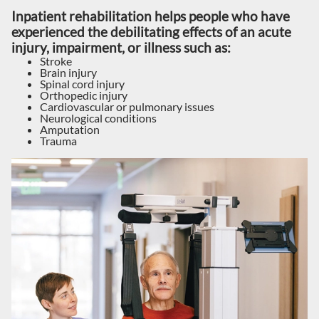
Inpatient rehabilitation helps people who have
experienced the debilitating effects of an acute
injury, impairment, or illness such as:
Stroke
Brain injury
Spinal cord injury
Orthopedic injury
Cardiovascular or pulmonary issues
Neurological conditions
Amputation
Trauma