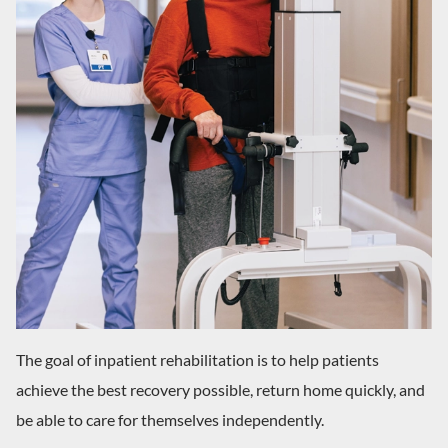
The goal of inpatient rehabilitation is to help patients
achieve the best recovery possible, return home quickly, and
be able to care for themselves independently.