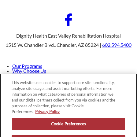
Dignity Health East Valley Rehabilitation Hospital
1515 W. Chandler Blvd., Chandler, AZ 85224 |
602.594.5400
Our Programs
Why Choose Us
Patients & Caregivers
Join Our Team
This website uses cookies to support core site functionality,
Contact Us
analyze site usage, and assist marketing efforts. For more
Price Transparency
information on what categories of personal information we
and our digital partners collect from you via cookies and the
purposes of collection, please visit Cookie
Privacy Policy
|
Cookie Preferences
|
Notice of
Preferences.
Privacy Policy
Nondiscrimination
|
Site Map
Cookie Preferences