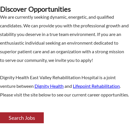
Discover Opportunities
We are currently seeking dynamic, energetic, and qualified
candidates. We can provide you with the professional growth and
stability you deserve in a true team environment. If you are an
enthusiastic individual seeking an environment dedicated to
superior patient care and an organization with a strong mission
to serve our community, we invite you to apply!
Dignity Health East Valley Rehabilitation Hospital is a joint
venture between
Dignity Health
and
Lifepoint Rehabilitation
.
Please visit the site below to see our current career opportunities.
Search Jobs