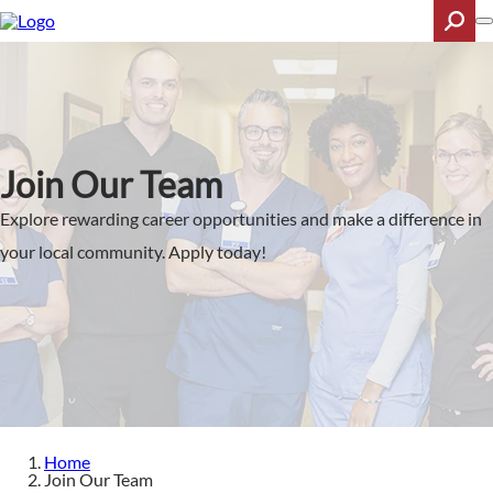
Skip
to
main
content
Search
Join Our Team
Explore rewarding career opportunities and make a difference in
your local community. Apply today!
Home
Join Our Team