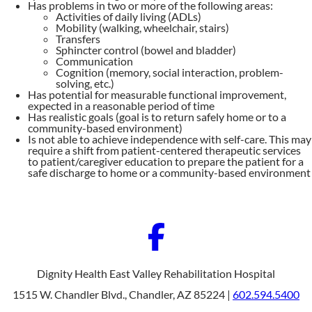
Has problems in two or more of the following areas:
Activities of daily living (ADLs)
Mobility (walking, wheelchair, stairs)
Transfers
Sphincter control (bowel and bladder)
Communication
Cognition (memory, social interaction, problem-
solving, etc.)
Has potential for measurable functional improvement,
expected in a reasonable period of time
Has realistic goals (goal is to return safely home or to a
community-based environment)
Is not able to achieve independence with self-care. This may
require a shift from patient-centered therapeutic services
to patient/caregiver education to prepare the patient for a
safe discharge to home or a community-based environment
Dignity Health East Valley Rehabilitation Hospital
1515 W. Chandler Blvd., Chandler, AZ 85224 |
602.594.5400