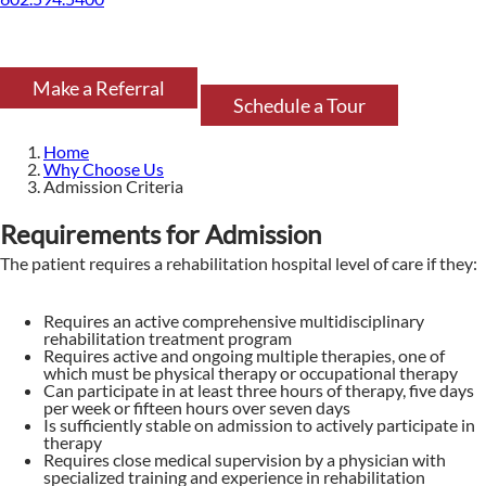
Make a Referral
Schedule a Tour
Home
Why Choose Us
Admission Criteria
Requirements for Admission
The patient requires a rehabilitation hospital level of care if they:
Requires an active comprehensive multidisciplinary
rehabilitation treatment program
Requires active and ongoing multiple therapies, one of
which must be physical therapy or occupational therapy
Can participate in at least three hours of therapy, five days
per week or fifteen hours over seven days
Is sufficiently stable on admission to actively participate in
therapy
Requires close medical supervision by a physician with
specialized training and experience in rehabilitation