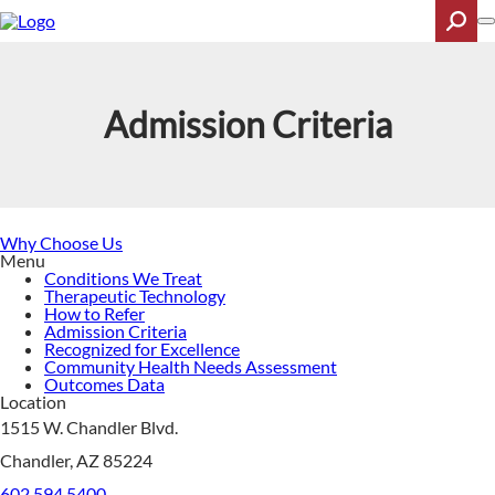
Skip
to
main
content
Search
Admission Criteria
Why Choose Us
Menu
Conditions We Treat
Therapeutic Technology
How to Refer
Admission Criteria
Recognized for Excellence
Community Health Needs Assessment
Outcomes Data
Location
1515 W. Chandler Blvd.
Chandler, AZ 85224
602.594.5400