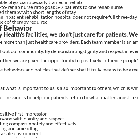
ible physician specially trained in rehab
to-rehab nurse ratio goal: 5-7 patients to one rehab nurse
ed therapy with short lengths of stay
an inpatient rehabilitation hospital does not require full three-day
ek of therapy required
of Behavior
ty Health's facilities, we don't just care for patients. 
e more than just healthcare providers. Each team member is an a
out our community. By demonstrating dignity and respect in every
other, we are given the opportunity to positively influence people'
he behaviors and policies that define what it truly means to be a m
t what is important to us is also important to others, which is 
r mission is to help our patients return to what matters most - enj
ositive first impression
ryone with dignity and respect
ng compassionately and effectively
ing and amending
 a safe environment