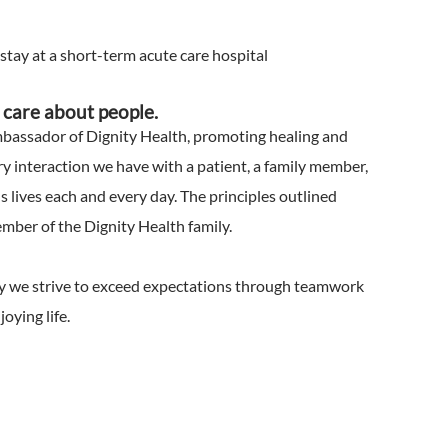
 stay at a short-term acute care hospital
We care about people.
mbassador of Dignity Health, promoting healing and
 interaction we have with a patient, a family member,
s lives each and every day. The principles outlined
ember of the Dignity Health family.
why we strive to exceed expectations through teamwork
oying life.