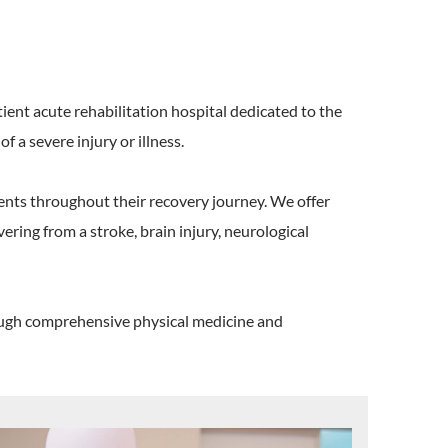
tient acute rehabilitation hospital dedicated to the
 a severe injury or illness.
ents throughout their recovery journey. We offer
ering from a stroke, brain injury, neurological
hrough comprehensive physical medicine and