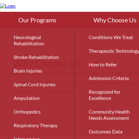
Skip
to
main
content
Our Programs
Why Choose Us
Neurological
Conditions We Treat
Rehabilitation
Therapeutic Technolog
Stroke Rehabilitation
Why Choose Us
How to Refer
Brain Injuries
Regain your independence and return to the life you love t
Admission Criteria
comprehensive rehabilitation programs. Discover how you c
Spinal Cord Injuries
today for a better tomorrow.
Recognized for
Amputation
Excellence
Orthopedics
Community Health
Needs Assessment
Respiratory Therapy
Outcomes Data
Intravenous