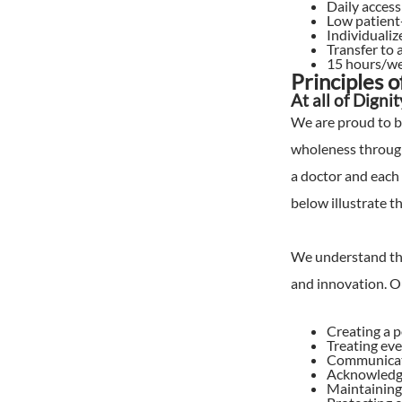
Daily access
Low patient-
Individualiz
Transfer to 
15 hours/we
Principles 
At all of Digni
We are proud to b
wholeness through
a doctor and each 
below illustrate t
We understand tha
and innovation. Ou
Creating a p
Treating eve
Communicati
Acknowledg
Maintaining