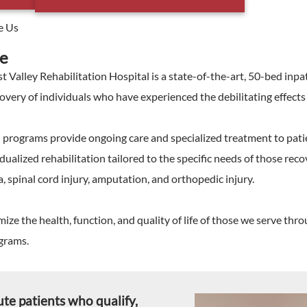
e Us
e
t Valley Rehabilitation Hospital is a state-of-the-art, 50-bed inpa
very of individuals who have experienced the debilitating effects of
n programs provide ongoing care and specialized treatment to pati
dualized rehabilitation tailored to the specific needs of those recov
, spinal cord injury, amputation, and orthopedic injury.
ize the health, function, and quality of life of those we serve t
ograms.
ute patients who qualify,