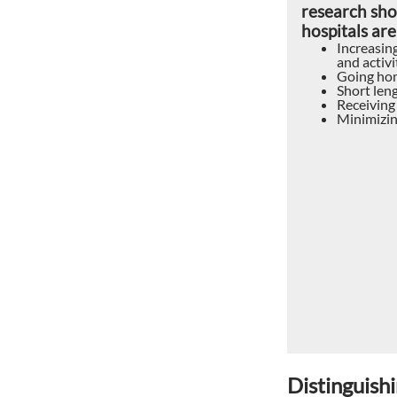
research sho
hospitals are
Increasing
and activit
Going hom
Short leng
Receiving
Minimizin
Distinguishi