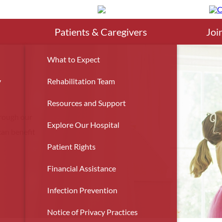
Search
Patients & Caregivers
Joi
What to Expect
y
Rehabilitation Team
Resources and Support
hrough our
Explore Our Hospital
an benefit
Patient Rights
Financial Assistance
Infection Prevention
Notice of Privacy Practices