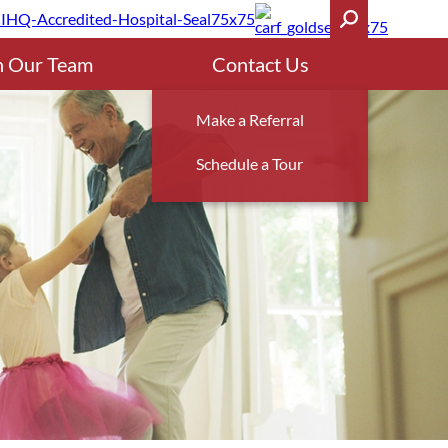
n Our Team
Contact Us
Make a Referral
Schedule a Tour