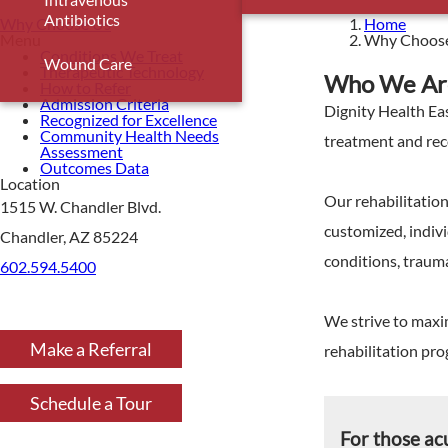
Antibiotics
Why Choose Us
Home
Menu
Why Choos
Conditions We Treat
Wound Care
Therapeutic Technology
Who We Ar
How to Refer
Admission Criteria
Dignity Health Eas
Recognized for Excellence
Community Health Needs
treatment and reco
Assessment
Outcomes Data
Location
Our rehabilitatio
1515 W. Chandler Blvd.
customized, indivi
Chandler, AZ 85224
conditions, trauma
602.594.5400
We strive to maxim
Make a Referral
rehabilitation pr
Schedule a Tour
For those ac