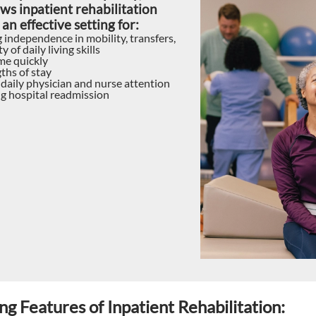
ws inpatient rehabilitation
 an effective setting for:
 independence in mobility, transfers,
y of daily living skills
e quickly
ths of stay
 daily physician and nurse attention
g hospital readmission
ng Features of Inpatient Rehabilitation: